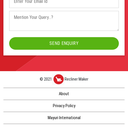
© 2021
Recliner Maker
About
Privacy Policy
Mayuri International