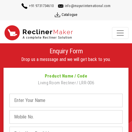
+91 9731734610
info@mayuriinternational.com
Catalogue
Enquiry Form
Drop us a messsage and we will get back to you.
Product Name / Code
Living Room Recliner / LRR-006